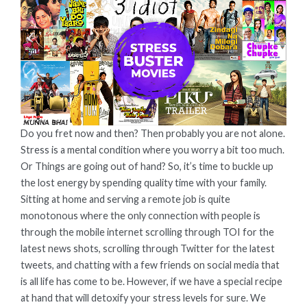
HERE
ARE
SOME
STRESS
BUSTER
MOVIES
FOR
THE
Do you fret now and then? Then probably you are not alone.
WHOLE
FAMILY!
Stress is a mental condition where you worry a bit too much.
Or Things are going out of hand? So, it’s time to buckle up
the lost energy by spending quality time with your family.
Sitting at home and serving a remote job is quite
monotonous where the only connection with people is
through the mobile internet scrolling through TOI for the
latest news shots, scrolling through Twitter for the latest
tweets, and chatting with a few friends on social media that
is all life has come to be. However, if we have a special recipe
at hand that will detoxify your stress levels for sure. We