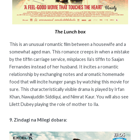
The Lunch box
This is an unusual romantic film between a housewife and a
somewhat aged man. This romance creeps in when a mistake
by the tiffin carriage service, misplaces Ila’s tiffin to Saajan
Fernandes instead of her husband. It incites a romantic
relationship by exchanging notes and aromatic homemade
food that will incite hunger pangs by watching this movie for
sure. This characteristically visible drama is played by Irfan
Khan, Nawajuddin Siddiqui, and Nimrat Kaur. You will also see
Lilett Dubey playing the role of mother to Ila.
9. Zindagi na Milegi dobara: