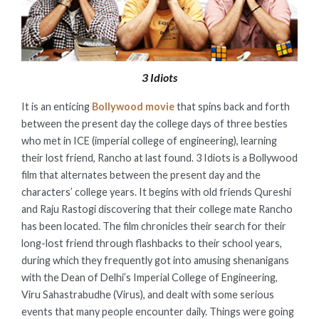
3 Idiots
It is an enticing
Bollywood movie
that spins back and forth
between the present day the college days of three besties
who met in ICE (imperial college of engineering), learning
their lost friend, Rancho at last found. 3 Idiots is a Bollywood
film that alternates between the present day and the
characters’ college years. It begins with old friends Qureshi
and Raju Rastogi discovering that their college mate Rancho
has been located. The film chronicles their search for their
long-lost friend through flashbacks to their school years,
during which they frequently got into amusing shenanigans
with the Dean of Delhi’s Imperial College of Engineering,
Viru Sahastrabudhe (Virus), and dealt with some serious
events that many people encounter daily. Things were going