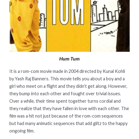
Hum Tum
It is a rom-com movie made in 2004 directed by Kunal Kohli
by Yash Raj Banners. This movie tells you about a boy and a
girl who meet on a flight and they didn’t get along. However,
they bump into each other and fought over trivial issues.
Over a while, their time spent together turns cordial and
they realize that they have fallen in love with each other. The
film was a hit not just because of the rom-com sequences
but had many animatic sequences that add glitz to the happy
ongoing film.