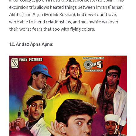
excursion trip allows heated things between Imran (Farhan
Akhtar) and Arjun (Hrithik Roshan), find new-found love,
were able to mend relationships, and meanwhile win over
their worst fears that too with flying colors.
10. Andaz Apna Apna: