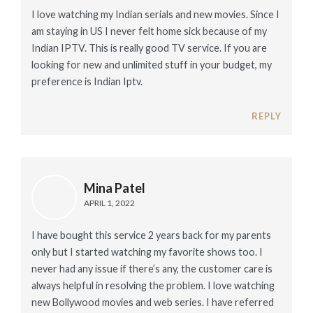
I love watching my Indian serials and new movies. Since I
am staying in US I never felt home sick because of my
Indian IPTV. This is really good TV service. If you are
looking for new and unlimited stuff in your budget, my
preference is Indian Iptv.
REPLY
Mina Patel
APRIL 1, 2022
I have bought this service 2 years back for my parents
only but I started watching my favorite shows too. I
never had any issue if there’s any, the customer care is
always helpful in resolving the problem. I love watching
new Bollywood movies and web series. I have referred