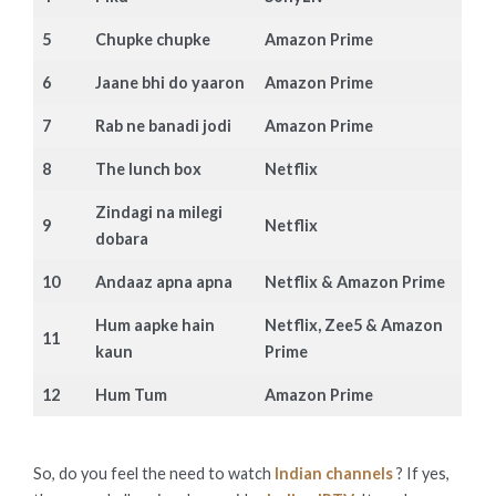
5
Chupke chupke
Amazon Prime
6
Jaane bhi do yaaron
Amazon Prime
7
Rab ne banadi jodi
Amazon Prime
8
The lunch box
Netflix
Zindagi na milegi
9
Netflix
dobara
10
Andaaz apna apna
Netflix & Amazon Prime
Hum aapke hain
Netflix, Zee5 & Amazon
11
kaun
Prime
12
Hum Tum
Amazon Prime
So, do you feel the need to watch
Indian channels
? If yes,