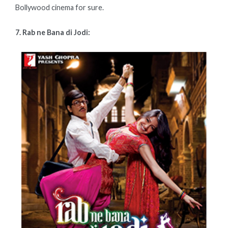
Bollywood cinema for sure.
7. Rab ne Bana di Jodi: