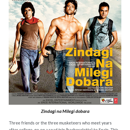
Zindagi na Milegi dobara
Three friends or the three musketeers who meet years
after college, go on a road trip (bachorelette) to Spain. This