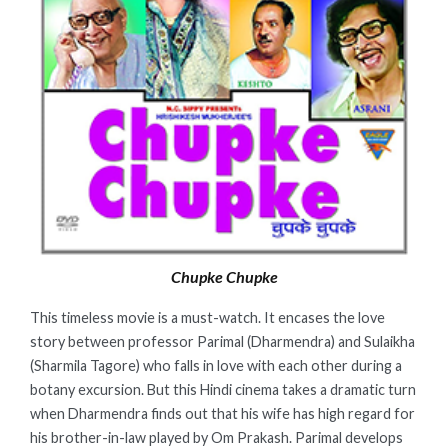
Chupke Chupke
This timeless movie is a must-watch. It encases the love
story between professor Parimal (Dharmendra) and Sulaikha
(Sharmila Tagore) who falls in love with each other during a
botany excursion. But this Hindi cinema takes a dramatic turn
when Dharmendra finds out that his wife has high regard for
his brother-in-law played by Om Prakash. Parimal develops