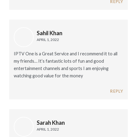
REPLY
Sahil Khan
APRIL 1, 2022
IPTV One is a Great Service and I recommend it to all
my friends… It’s fantastic lots of fun and good
entertainment channels and sports I am enjoying
watching good value for the money
REPLY
Sarah Khan
APRIL 1, 2022