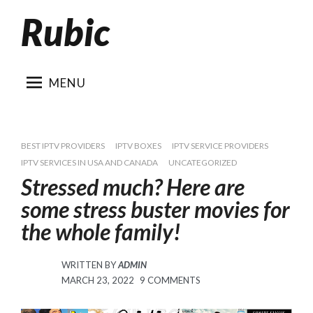
Rubic
Skip
to
content
MENU
BEST IPTV PROVIDERS
IPTV BOXES
IPTV SERVICE PROVIDERS
IPTV SERVICES IN USA AND CANADA
UNCATEGORIZED
Stressed much? Here are
some stress buster movies for
the whole family!
WRITTEN BY
ADMIN
POSTED
ON
MARCH 23, 2022
9 COMMENTS
ON
STRESSED
MUCH?