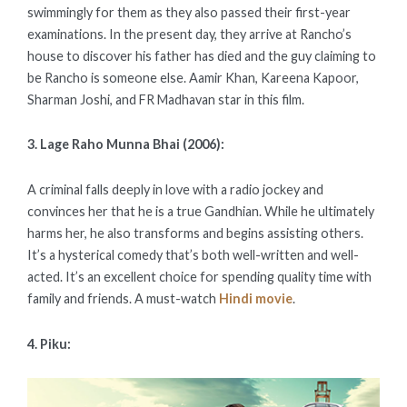
swimmingly for them as they also passed their first-year
examinations. In the present day, they arrive at Rancho’s
house to discover his father has died and the guy claiming to
be Rancho is someone else. Aamir Khan, Kareena Kapoor,
Sharman Joshi, and FR Madhavan star in this film.
3. Lage Raho Munna Bhai (2006):
A criminal falls deeply in love with a radio jockey and
convinces her that he is a true Gandhian. While he ultimately
harms her, he also transforms and begins assisting others.
It’s a hysterical comedy that’s both well-written and well-
acted. It’s an excellent choice for spending quality time with
family and friends. A must-watch
Hindi movie
.
4. Piku: