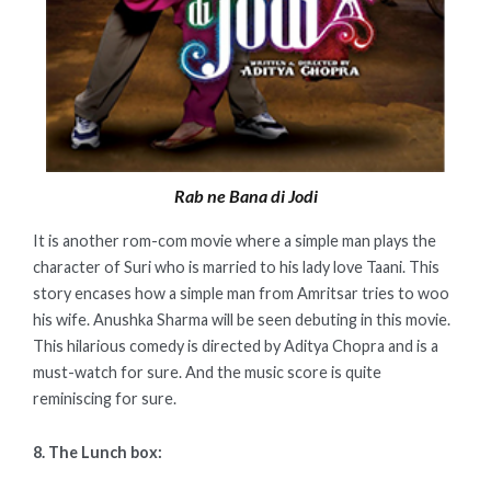
Rab ne Bana di Jodi
It is another rom-com movie where a simple man plays the
character of Suri who is married to his lady love Taani. This
story encases how a simple man from Amritsar tries to woo
his wife. Anushka Sharma will be seen debuting in this movie.
This hilarious comedy is directed by Aditya Chopra and is a
must-watch for sure. And the music score is quite
reminiscing for sure.
8. The Lunch box: