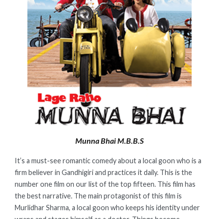
Munna Bhai M.B.B.S
It’s a must-see romantic comedy about a local goon who is a
firm believer in Gandhigiri and practices it daily. This is the
number one film on our list of the top fifteen. This film has
the best narrative. The main protagonist of this film is
Murlidhar Sharma, a local goon who keeps his identity under