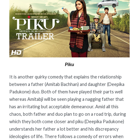
Piku
It is another quirky comedy that explains the relationship
between a father (Amitab Bachhan) and daughter (Deepika
Padukone) duo. Both of them have played their parts well
whereas Amitabji will be seen playing a nagging father that
has an irritating but acceptable demeanour. Amid all this
chaos, both father and duo plan to go on a road trip, during
which they both come closer and piku (Deepika Padukone)
understands her father a lot better and his discrepancy
ideologies of life. There follows a comedy of errors when