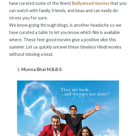
have curated some of the finest
Bollywood movies
that you
can watch with family, friends, and beau and can easily de-
stress you for sure.
We know going through blogs, is another headache so we
have curated a table to let you know which film is available
where. These feel-good movies give a positive vibe this
summer. Let us quickly unravel these timeless Hindi movies
without missing a beat.
Munna Bhai M.B.B.S: