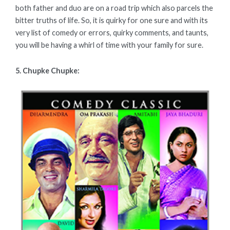
both father and duo are on a road trip which also parcels the
bitter truths of life. So, it is quirky for one sure and with its
very list of comedy or errors, quirky comments, and taunts,
you will be having a whirl of time with your family for sure.
5. Chupke Chupke: