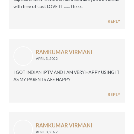
with free of cost LOVE IT ……Thxxx.
REPLY
RAMKUMAR VIRMANI
APRIL 3, 2022
I GOT INDIAN IPTV AND I AM VERY HAPPY USING IT
AS MY PARENTS ARE HAPPY
REPLY
RAMKUMAR VIRMANI
APRIL 3, 2022