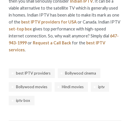
then you shall seriously consider
Indian IPTV
. It can be a
viable alternative to the satellite TV which is generally used
in homes. Indian IPTV has been able to make its mark as one
of the
best IPTV providers for USA
or Canada. Indian IPTV
set-top box
gives top performance with high-speed
internet connection. So, why wait anymore? Simply dial
647-
943-1999
or
Request a Call Back
for the
best IPTV
services
.
best IPTV providers
Bollywood cinema
Bollywood movies
Hindi movies
iptv
iptv box