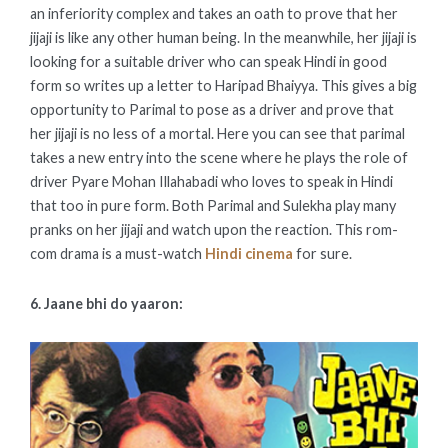
an inferiority complex and takes an oath to prove that her
jijaji is like any other human being. In the meanwhile, her jijaji is
looking for a suitable driver who can speak Hindi in good
form so writes up a letter to Haripad Bhaiyya. This gives a big
opportunity to Parimal to pose as a driver and prove that
her jijaji is no less of a mortal. Here you can see that parimal
takes a new entry into the scene where he plays the role of
driver Pyare Mohan Illahabadi who loves to speak in Hindi
that too in pure form. Both Parimal and Sulekha play many
pranks on her jijaji and watch upon the reaction. This rom-
com drama is a must-watch
Hindi cinema
for sure.
6. Jaane bhi do yaaron: