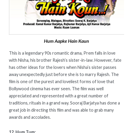
Hum Aapke Hain Kaun
This is a legendary 90s romantic drama, Prem falls in love
with Nisha, his brother Rajesh’s sister-in-law. However, fate
has other ideas for the lovers when Nisha’s sister passes
away unexpectedly just before she is to marry Rajesh. The
film is one of the purest and loveliest forms of love that
Bollywood cinema has ever seen. The film was well
appreciated and represented with a great number of
traditions, rituals in a grand way. Sooraj Barjatya has done a
great job in directing this film and was able to grab many
awards and accolades.
12. Hum Tum: