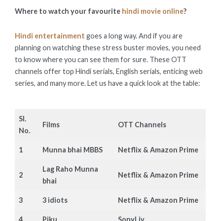
Where to watch your favourite
hindi movie online
?
Hindi entertainment
goes a long way. And if you are
planning on watching these stress buster movies, you need
to know where you can see them for sure. These OTT
channels offer top Hindi serials, English serials, enticing web
series, and many more. Let us have a quick look at the table:
Sl.
Films
OTT Channels
No.
1
Munna bhai MBBS
Netflix & Amazon Prime
Lag Raho Munna
2
Netflix & Amazon Prime
bhai
3
3 idiots
Netflix & Amazon Prime
4
Piku
SonyLiv