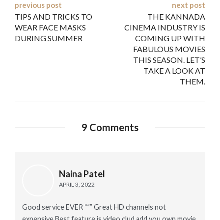
Post
previous post
next post
TIPS AND TRICKS TO
THE KANNADA
navigation
WEAR FACE MASKS
CINEMA INDUSTRY IS
DURING SUMMER
COMING UP WITH
FABULOUS MOVIES
THIS SEASON. LET’S
TAKE A LOOK AT
THEM.
9 Comments
Naina Patel
APRIL 3, 2022
Good service EVER “”” Great HD channels not
expensive Best feature is video clud add you own movie