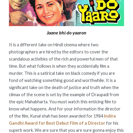
Jaane bhi do yaaron
It is a different take on Hindi cinema where two
photographers are hired by the editors to cover the
scandalous activities of the rich and powerful men of that
time. But what follows is when they accidentally film a
murder. This is a satirical take on black comedy if you are
fond of watching something good and worthwhile. It is a
significant take on the death of justice and truth when the
climax of the scene is set by the example of Draupadi from
the epic Mahabharta. You must watch this enticing film to
know what happens. And for your information the director
of the film, Kunal shah has been awarded for 1984
Indira
Gandhi Award for Best Debut Film of a Director
for his
superb work. We are sure that you are sure gonna enjoy this