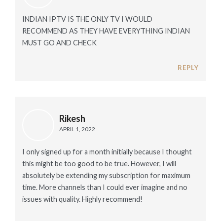
INDIAN IPTV IS THE ONLY TV I WOULD
RECOMMEND AS THEY HAVE EVERYTHING INDIAN
MUST GO AND CHECK
REPLY
Rikesh
APRIL 1, 2022
I only signed up for a month initially because I thought
this might be too good to be true. However, I will
absolutely be extending my subscription for maximum
time. More channels than I could ever imagine and no
issues with quality. Highly recommend!