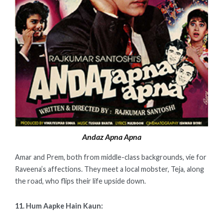
Andaz Apna Apna
Amar and Prem, both from middle-class backgrounds, vie for
Raveena’s affections. They meet a local mobster, Teja, along
the road, who flips their life upside down.
11. Hum Aapke Hain Kaun: