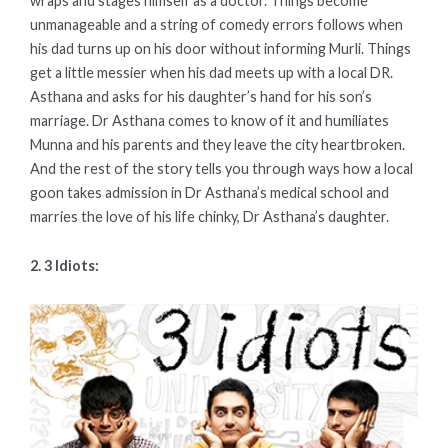
wraps and stages himself as a doctor. Things become
unmanageable and a string of comedy errors follows when
his dad turns up on his door without informing Murli. Things
get a little messier when his dad meets up with a local DR.
Asthana and asks for his daughter’s hand for his son’s
marriage. Dr Asthana comes to know of it and humiliates
Munna and his parents and they leave the city heartbroken.
And the rest of the story tells you through ways how a local
goon takes admission in Dr Asthana’s medical school and
marries the love of his life chinky, Dr Asthana’s daughter.
2. 3 Idiots: