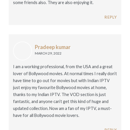
some friends also. They are also enjoying it.
REPLY
Pradeep kumar
MARCH 29, 2022
I am a working professional, from the USA and a great
lover of Bollywood movies. At normal times I really don’t
have time to go out for movies but with Indian IPTV
just enjoy my favourite Bollywood movies at home,
thanks to my Indian IPTV. The VOD section is just
fantastic, and anyone can’t get this kind of huge and
updated collection. Now am a fan of my IPTV, a must-
have for all Bollywood movie lovers.
REPLY