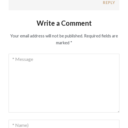
REPLY
Write a Comment
Your email address will not be published.
Required fields are
marked
*