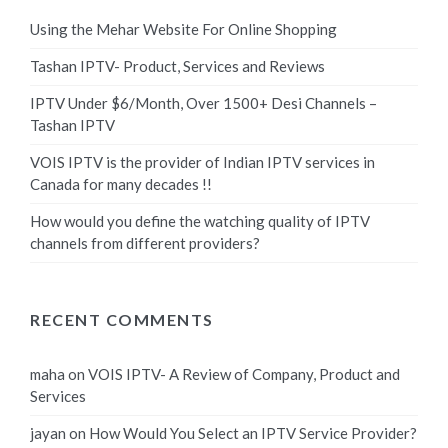
Using the Mehar Website For Online Shopping
Tashan IPTV- Product, Services and Reviews
IPTV Under $6/Month, Over 1500+ Desi Channels –
Tashan IPTV
VOIS IPTV is the provider of Indian IPTV services in
Canada for many decades !!
How would you define the watching quality of IPTV
channels from different providers?
RECENT COMMENTS
maha
on
VOIS IPTV- A Review of Company, Product and
Services
jayan
on
How Would You Select an IPTV Service Provider?