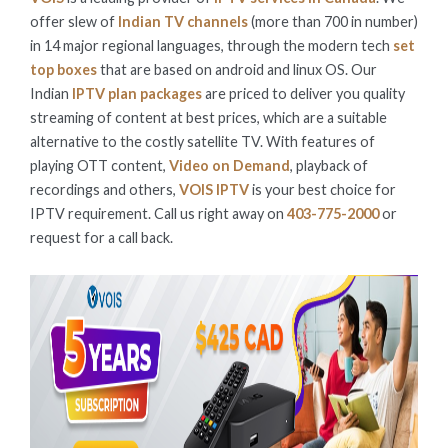
offer slew of
Indian TV channels
(more than 700 in number)
in 14 major regional languages, through the modern tech
set
top boxes
that are based on android and linux OS. Our
Indian
IPTV plan packages
are priced to deliver you quality
streaming of content at best prices, which are a suitable
alternative to the costly satellite TV. With features of
playing OTT content,
Video on Demand
, playback of
recordings and others,
VOIS IPTV
is your best choice for
IPTV requirement. Call us right away on
403-775-2000
or
request for a call back.