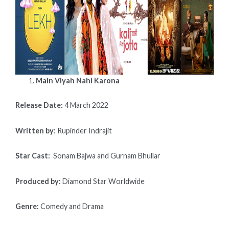
SETS
A
NEW
RECORD
FOR
THE
PUNJABI
Main Viyah Nahi Karona
MOVIE
INDUSTRY.
BELOW
Release Date:
4 March 2022
IS
A
Written by
: Rupinder Indrajit
LIST
OF
Star Cast:
Sonam Bajwa and Gurnam Bhullar
UPCOMING
MOVIES
Produced by:
Diamond Star Worldwide
RELEASED,
INCLUDING
CALENDARS,
Genre:
Comedy and Drama
DIRECTORS,
CASTS