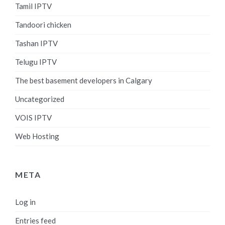
Tamil IPTV
Tandoori chicken
Tashan IPTV
Telugu IPTV
The best basement developers in Calgary
Uncategorized
VOIS IPTV
Web Hosting
META
Log in
Entries feed