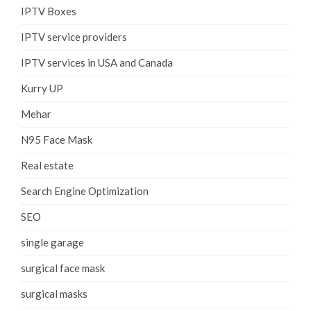
IPTV Boxes
IPTV service providers
IPTV services in USA and Canada
Kurry UP
Mehar
N95 Face Mask
Real estate
Search Engine Optimization
SEO
single garage
surgical face mask
surgical masks