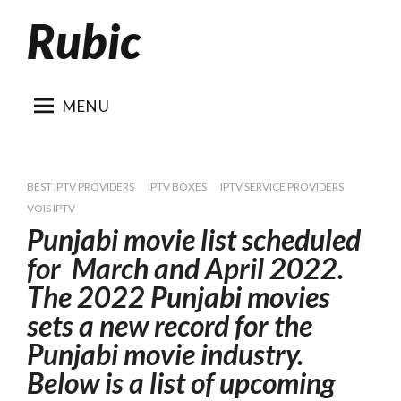
Rubic
Skip
to
content
MENU
BEST IPTV PROVIDERS
IPTV BOXES
IPTV SERVICE PROVIDERS
VOIS IPTV
Punjabi movie list scheduled
for March and April 2022.
The 2022 Punjabi movies
sets a new record for the
Punjabi movie industry.
Below is a list of upcoming