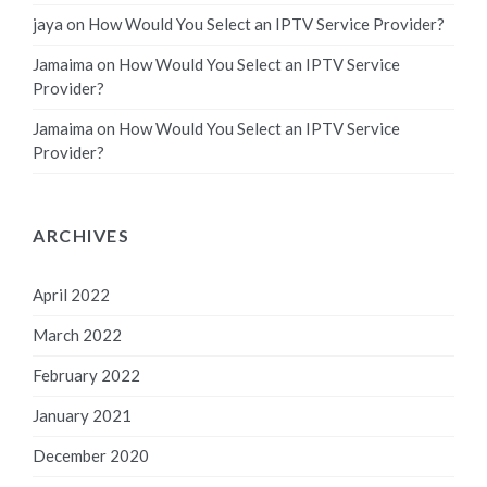
jaya
on
How Would You Select an IPTV Service Provider?
Jamaima
on
How Would You Select an IPTV Service
Provider?
Jamaima
on
How Would You Select an IPTV Service
Provider?
ARCHIVES
April 2022
March 2022
February 2022
January 2021
December 2020