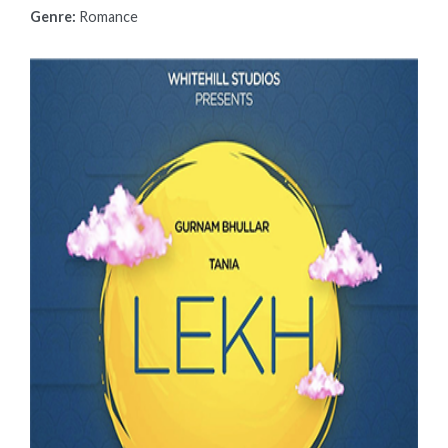
Genre:
Romance