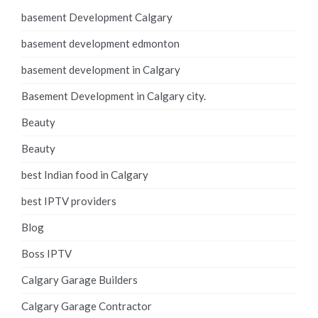
basement Development Calgary
basement development edmonton
basement development in Calgary
Basement Development in Calgary city.
Beauty
Beauty
best Indian food in Calgary
best IPTV providers
Blog
Boss IPTV
Calgary Garage Builders
Calgary Garage Contractor