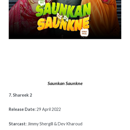
Saunkan Saunkne
7. Shareek 2
Release Date:
29 April 2022
Starcast:
Jimmy Shergill & Dev Kharoud