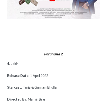
Parahuna 2
4. Lekh
Release Date:
1 April 2022
Starcast:
Tania & Gurnam Bhullar
Directed By:
Manvir Brar