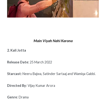
Main Viyah Nahi Karona
2. Kali Jotta
Release Date:
25 March 2022
Starcast:
Neeru Bajwa, Satinder Sartaaj and Wamiqa Gabbi.
Directed By:
Vijay Kumar Arora
Genre
: Drama