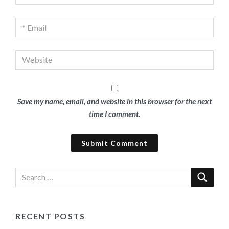
Save my name, email, and website in this browser for the next
time I comment.
RECENT POSTS