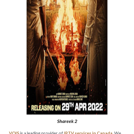
Shareek 2
VOIS
is a leading provider of
IPTV services in Canada
. We