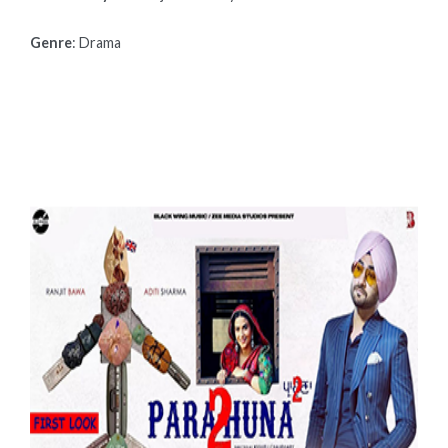
Genre
: Drama