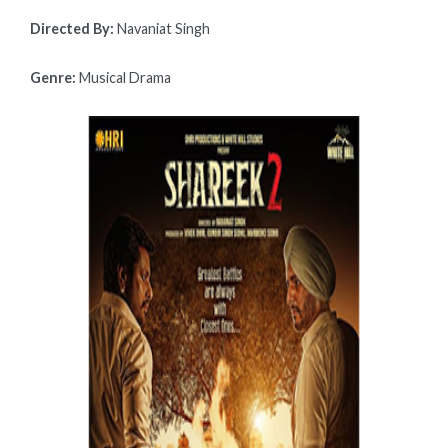
Directed By:
Navaniat Singh
Genre:
Musical Drama