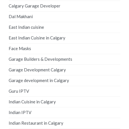
Calgary Garage Developer
Dal Makhani
East Indian cuisine
East Indian Cuisine in Calgary
Face Masks
Garage Builders & Developments
Garage Development Calgary
Garage development in Calgary
Guru IPTV
Indian Cuisine in Calgary
Indian IPTV
Indian Restaurant in Calgary