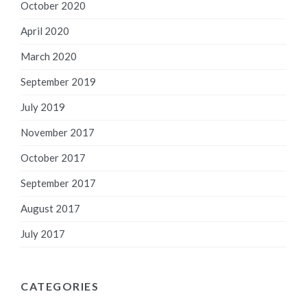
October 2020
April 2020
March 2020
September 2019
July 2019
November 2017
October 2017
September 2017
August 2017
July 2017
CATEGORIES