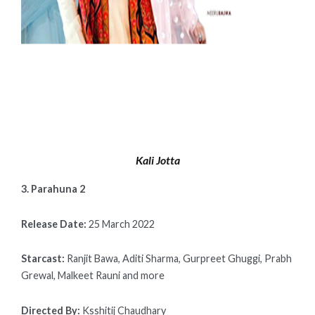
Kali Jotta
3. Parahuna 2
Release Date:
25 March 2022
Starcast:
Ranjit Bawa, Aditi Sharma, Gurpreet Ghuggi, Prabh
Grewal, Malkeet Rauni and more
Directed By:
Ksshitij Chaudhary