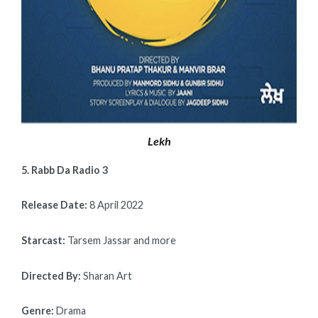
Lekh
5. Rabb Da Radio 3
Release Date:
8 April 2022
Starcast:
Tarsem Jassar and more
Directed By:
Sharan Art
Genre:
Drama