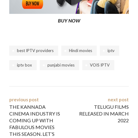
BUY NOW
best IPTV providers
Hindi movies
iptv
iptv box
punjabi movies
VOIS IPTV
Post
previous post
next post
THE KANNADA
TELUGU FILMS
navigation
CINEMA INDUSTRY IS
RELEASED IN MARCH
COMING UP WITH
2022
FABULOUS MOVIES
THIS SEASON. LET’S