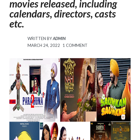
movies released, including
calendars, directors, casts
etc.
WRITTEN BY
ADMIN
POSTED
ON
MARCH 24, 2022
1 COMMENT
ON
PUNJABI
MOVIE
LIST
SCHEDULED
FOR
MARCH
AND
APRIL
2022.
THE
2022
PUNJABI
MOVIES