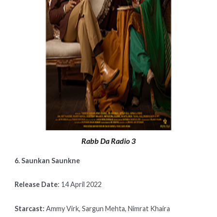
Rabb Da Radio 3
6. Saunkan Saunkne
Release Date
: 14 April 2022
Starcast:
Ammy Virk, Sargun Mehta, Nimrat Khaira