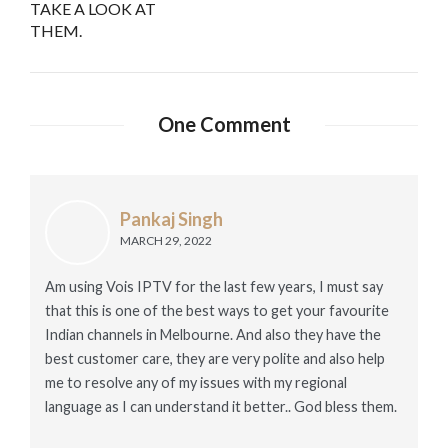
TAKE A LOOK AT
THEM.
One Comment
Pankaj Singh
MARCH 29, 2022
Am using Vois IPTV for the last few years, I must say
that this is one of the best ways to get your favourite
Indian channels in Melbourne. And also they have the
best customer care, they are very polite and also help
me to resolve any of my issues with my regional
language as I can understand it better.. God bless them.