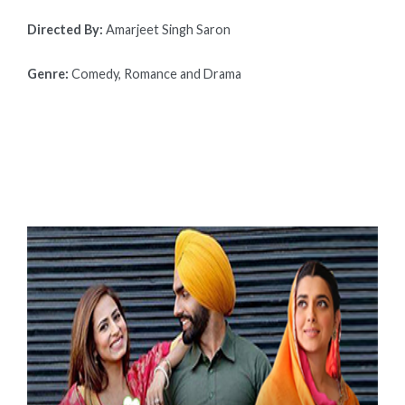
Directed By:
Amarjeet Singh Saron
Genre:
Comedy, Romance and Drama